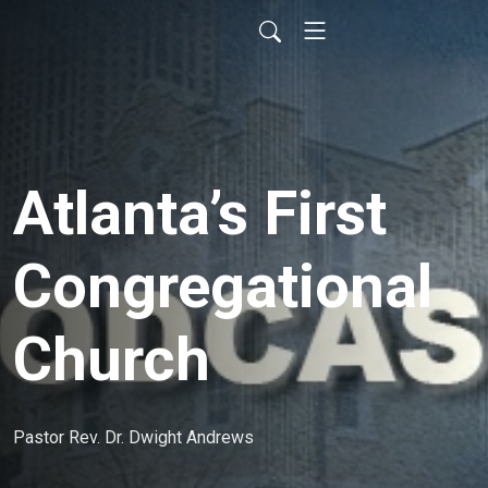
Atlanta’s First
Congregational
Church
Pastor Rev. Dr. Dwight Andrews