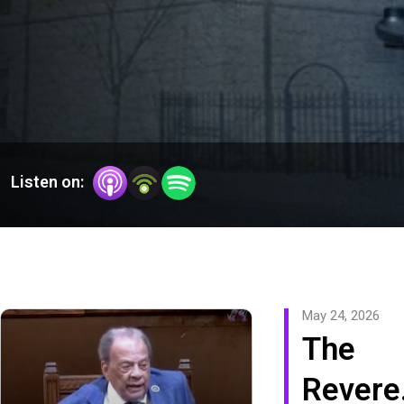
Listen on:
May 24, 2026
The
Revere